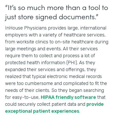
“It’s so much more than a tool to
just store signed documents.”
InHouse Physicians provides large, international
employers with a variety of healthcare services,
from worksite clinics to on-site healthcare during
large meetings and events. All their services
require them to collect and process a lot of
protected health information (PHI). As they
expanded their services and offerings, they
realized that typical electronic medical records
were too cumbersome and complicated to fit the
needs of their clients. So they began searching
for easy-to-use,
HIPAA friendly software
that
could securely collect patient data and
provide
exceptional patient experiences
.