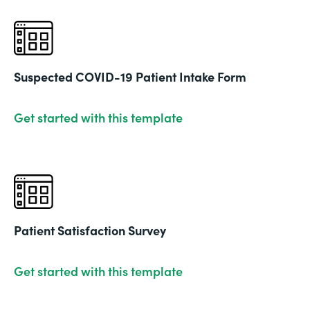
Suspected COVID-19 Patient Intake Form
Get started with this template
Patient Satisfaction Survey
Get started with this template