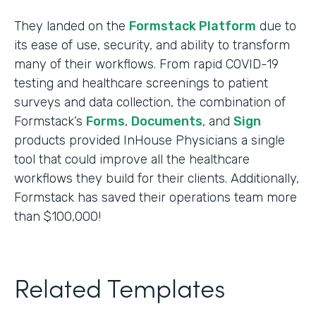
They landed on the
Formstack Platform
due to
its ease of use, security, and ability to transform
many of their workflows. From rapid COVID-19
testing and healthcare screenings to patient
surveys and data collection, the combination of
Formstack’s
Forms
,
Documents
, and
Sign
products provided InHouse Physicians a single
tool that could improve all the healthcare
workflows they build for their clients. Additionally,
Formstack has saved their operations team more
than $100,000!
Related Templates