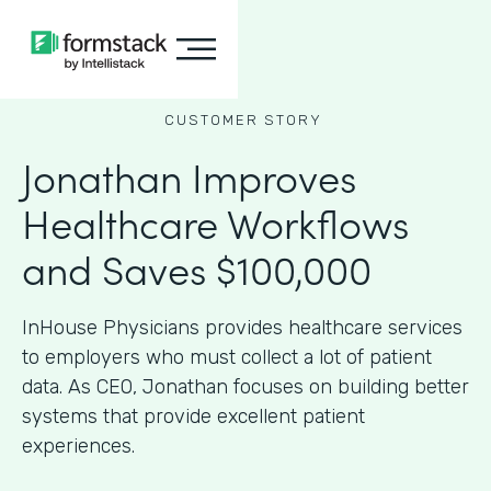
CUSTOMER STORY
Jonathan Improves
Healthcare Workflows
and Saves $100,000
InHouse Physicians provides healthcare services
to employers who must collect a lot of patient
data. As CEO, Jonathan focuses on building better
systems that provide excellent patient
experiences.