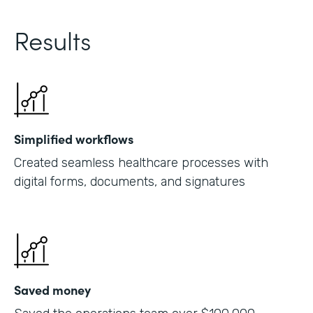
Results
Simplified workflows
Created seamless healthcare processes with
digital forms, documents, and signatures
Saved money