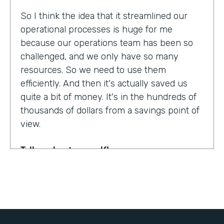
So I think the idea that it streamlined our
operational processes is huge for me
because our operations team has been so
challenged, and we only have so many
resources. So we need to use them
efficiently. And then it's actually saved us
quite a bit of money. It's in the hundreds of
thousands of dollars from a savings point of
view.
Tell us about yourself!
My name is Dr. Jonathan Spero. I'm the CEO
of InHouse Physicians. Our company
provides employee health services to large
organizations around the world.