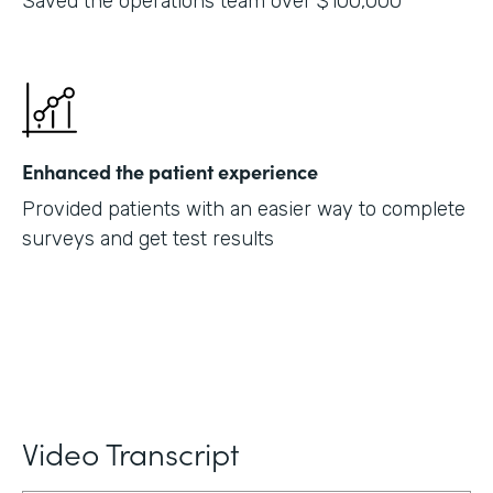
Saved the operations team over $100,000
Enhanced the patient experience
Provided patients with an easier way to complete
surveys and get test results
Video Transcript