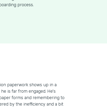
nboarding process.
ation paperwork shows up in a
, he is far from engaged. He's
e paper forms and remembering to
red by the inefficiency and a bit