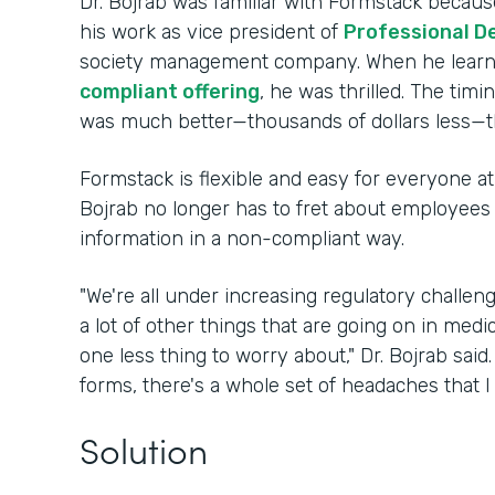
Dr. Bojrab was familiar with Formstack because
his work as vice president of
Professional D
society management company. When he lear
compliant offering
, he was thrilled. The timi
was much better—thousands of dollars less—t
Formstack is flexible and easy for everyone at 
Bojrab no longer has to fret about employees i
information in a non-compliant way.
"We're all under increasing regulatory challe
a lot of other things that are going on in medi
one less thing to worry about," Dr. Bojrab sai
forms, there's a whole set of headaches that I
Solution