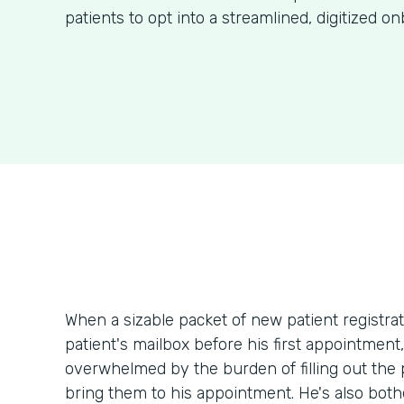
patients to opt into a streamlined, digitized o
When a sizable packet of new patient registr
patient's mailbox before his first appointment
overwhelmed by the burden of filling out th
bring them to his appointment. He's also bothe