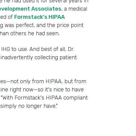
 he had used it for several years in
evelopment Associates
, a medical
ned of
Formstack's HIPAA
ng was perfect, and the price point
han others he had seen.
IHG to use. And best of all, Dr.
nadvertently collecting patient
nges—not only from HIPAA, but from
cine right now—so it's nice to have
d. "With Formstack's HIPAA compliant
 simply no longer have."