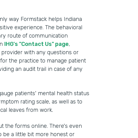
e only way Formstack helps Indiana
itive experience. The behavioral
mary route of communication
on
IHG's "Contact Us" page
,
e provider with any questions or
for the practice to manage patient
ding an audit trail in case of any
auge patients' mental health status
mptom rating scale, as well as to
ical leaves from work.
 out the forms online. There's even
 be a little bit more honest or