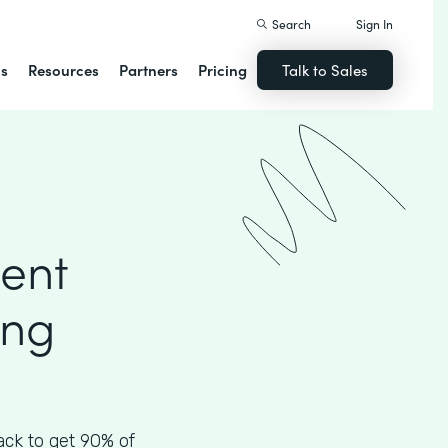
Search
Sign In
ns
Resources
Partners
Pricing
Talk to Sales
ient
ing
ck to get 90% of