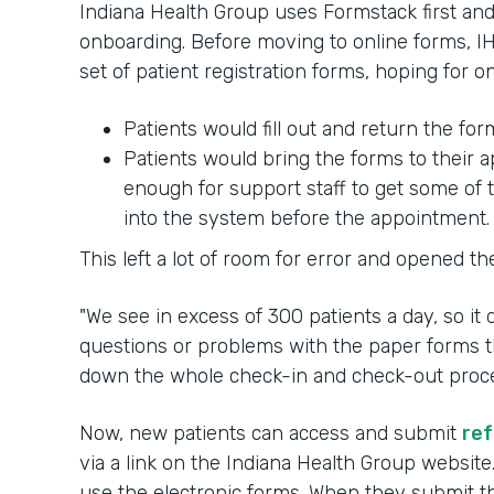
Indiana Health Group uses Formstack first and 
onboarding. Before moving to online forms, IH
set of patient registration forms, hoping for 
Patients would fill out and return the fo
Patients would bring the forms to their
enough for support staff to get some of 
into the system before the appointment.
This left a lot of room for error and opened th
"We see in excess of 300 patients a day, so it
questions or problems with the paper forms th
down the whole check-in and check-out process
Now, new patients can access and submit
ref
via a link on the Indiana Health Group website
use the electronic forms. When they submit the