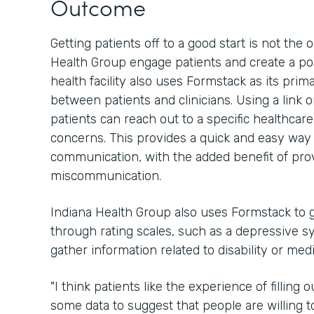
Outcome
Getting patients off to a good start is not th
Health Group engage patients and create a pos
health facility also uses Formstack as its pri
between patients and clinicians. Using a link 
patients can reach out to a specific healthcar
concerns. This provides a quick and easy way 
communication, with the added benefit of provi
miscommunication.
Indiana Health Group also uses Formstack to g
through rating scales, such as a depressive sy
gather information related to disability or med
"I think patients like the experience of filling
some data to suggest that people are willing to