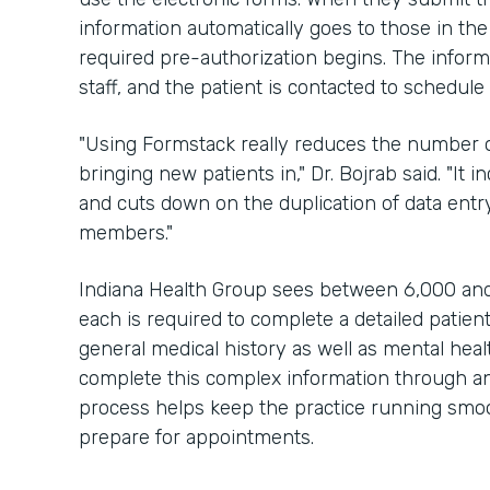
information automatically goes to those in the
required pre-authorization begins. The inform
staff, and the patient is contacted to schedul
"Using Formstack really reduces the number of
bringing new patients in," Dr. Bojrab said. "It 
and cuts down on the duplication of data entry
members."
Indiana Health Group sees between 6,000 and
each is required to complete a detailed patien
general medical history as well as mental hea
complete this complex information through an 
process helps keep the practice running smoot
prepare for appointments.