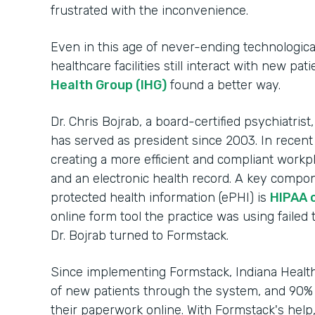
frustrated with the inconvenience.
Even in this age of never-ending technologic
healthcare facilities still interact with new pa
Health Group (IHG)
found a better way.
Dr. Chris Bojrab, a board-certified psychiatrist
has served as president since 2003. In recent
creating a more efficient and compliant workp
and an electronic health record. A key compon
protected health information (ePHI) is
HIPAA 
online form tool the practice was using failed 
Dr. Bojrab turned to Formstack.
Since implementing Formstack, Indiana Heal
of new patients through the system, and 90% 
their paperwork online. With Formstack's help