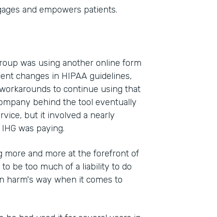
gages and empowers patients.
Group was using another online form
cent changes in HIPAA guidelines,
 workarounds to continue using that
company behind the tool eventually
vice, but it involved a nearly
 IHG was paying.
 more and more at the forefront of
 to be too much of a liability to do
 in harm's way when it comes to