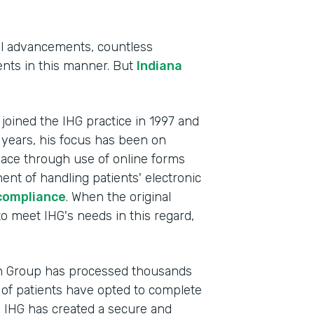
al advancements, countless
tients in this manner. But
Indiana
, joined the IHG practice in 1997 and
 years, his focus has been on
lace through use of online forms
ent of handling patients' electronic
compliance
. When the original
Indu
to meet IHG's needs in this regard,
Heal
Part
th Group has processed thousands
201
of patients have opted to complete
, IHG has created a secure and