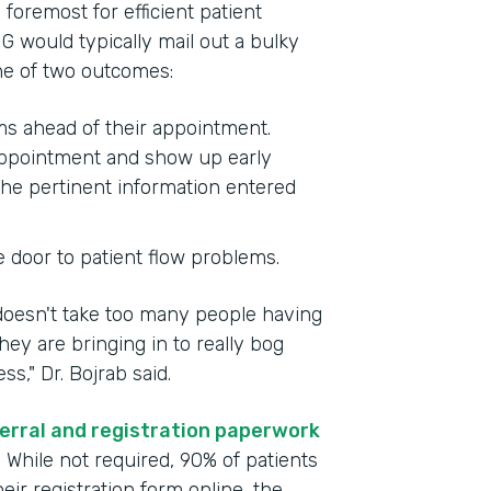
foremost for efficient patient
G would typically mail out a bulky
one of two outcomes:
rms ahead of their appointment.
 appointment and show up early
the pertinent information entered
e door to patient flow problems.
 doesn't take too many people having
ey are bringing in to really bog
," Dr. Bojrab said.
erral and registration paperwork
. While not required, 90% of patients
ir registration form online, the