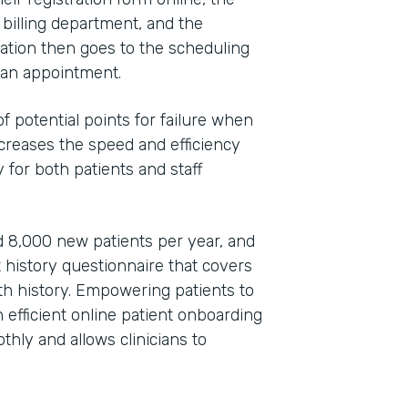
 billing department, and the
ation then goes to the scheduling
e an appointment.
 potential points for failure when
increases the speed and efficiency
 for both patients and staff
 8,000 new patients per year, and
t history questionnaire that covers
lth history. Empowering patients to
efficient online patient onboarding
hly and allows clinicians to