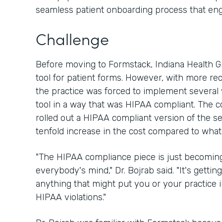
seamless patient onboarding process that en
Challenge
Before moving to Formstack, Indiana Health 
tool for patient forms. However, with more re
the practice was forced to implement several
tool in a way that was HIPAA compliant. The 
rolled out a HIPAA compliant version of the ser
tenfold increase in the cost compared to what
"The HIPAA compliance piece is just becoming
everybody's mind," Dr. Bojrab said. "It's getting
anything that might put you or your practice
HIPAA violations."