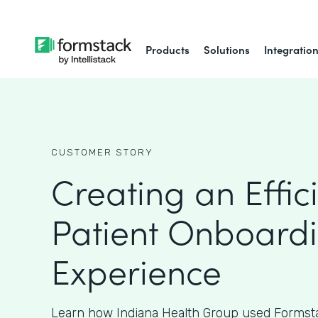
Products
Solutions
Integratio
CUSTOMER STORY
Creating an Effic
Patient Onboard
Experience
Learn how Indiana Health Group used Formsta