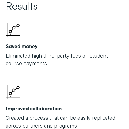
Results
Saved money
Eliminated high third-party fees on student
course payments
Improved collaboration
Created a process that can be easily replicated
across partners and programs