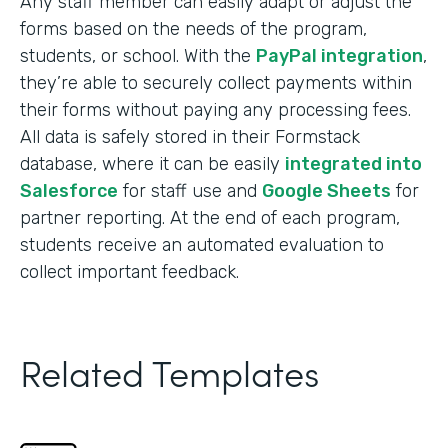
Any staff member can easily adapt or adjust the
forms based on the needs of the program,
students, or school. With the
PayPal integration
,
they’re able to securely collect payments within
their forms without paying any processing fees.
All data is safely stored in their Formstack
database, where it can be easily
integrated into
Salesforce
for staff use and
Google Sheets
for
partner reporting. At the end of each program,
students receive an automated evaluation to
collect important feedback.
Related Templates