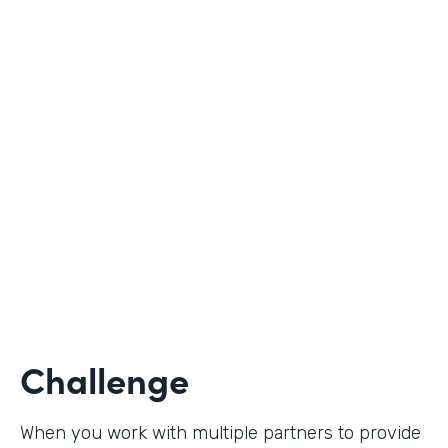
Industry
Nonprofit
Use Case
Student Registration
Partner Since
2020
Products
Forms
Challenge
When you work with multiple partners to provide