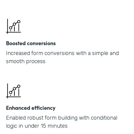
Boosted conversions
Increased form conversions with a simple and
smooth process
Enhanced efficiency
Enabled robust form building with conditional
logic in under 15 minutes