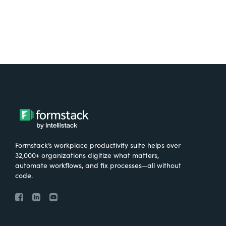
Formstack’s workplace productivity suite helps over
32,000+ organizations digitize what matters,
automate workflows, and fix processes—all without
code.