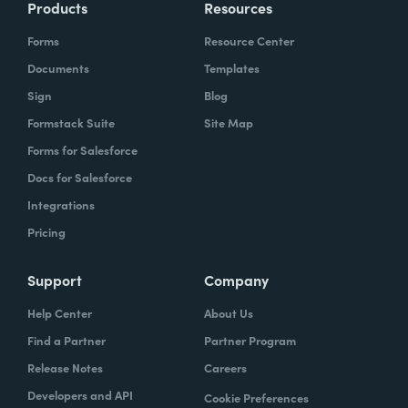
Products
Resources
Forms
Resource Center
Documents
Templates
Sign
Blog
Formstack Suite
Site Map
Forms for Salesforce
Docs for Salesforce
Integrations
Pricing
Support
Company
Help Center
About Us
Find a Partner
Partner Program
Release Notes
Careers
Developers and API
Cookie Preferences