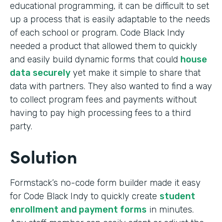
educational programming, it can be difficult to set
up a process that is easily adaptable to the needs
of each school or program. Code Black Indy
needed a product that allowed them to quickly
and easily build dynamic forms that could
house
data securely
yet make it simple to share that
data with partners. They also wanted to find a way
to collect program fees and payments without
having to pay high processing fees to a third
party.
Solution
Formstack’s no-code form builder made it easy
for Code Black Indy to quickly create
student
enrollment and payment forms
in minutes.