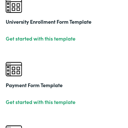
University Enrollment Form Template
Get started with this template
Payment Form Template
Get started with this template