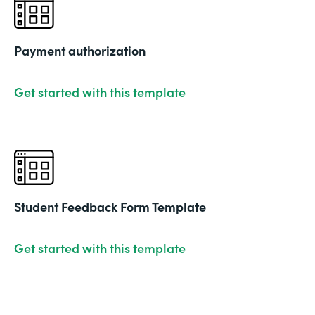
Payment authorization
Get started with this template
Student Feedback Form Template
Get started with this template