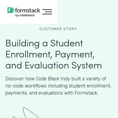
CUSTOMER STORY
Building a Student
Enrollment, Payment,
and Evaluation System
Discover how Code Black Indy built a variety of
no-code workflows including student enrollment,
payments, and evaluations with Formstack.