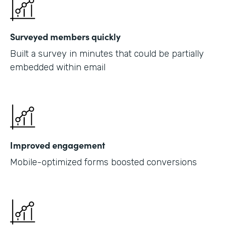
Surveyed members quickly
Built a survey in minutes that could be partially
embedded within email
Improved engagement
Mobile-optimized forms boosted conversions