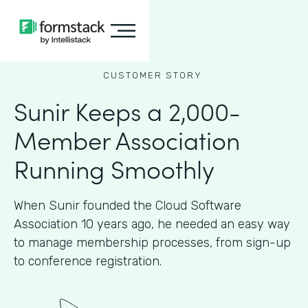
CUSTOMER STORY
Sunir Keeps a 2,000-
Member Association
Running Smoothly
When Sunir founded the Cloud Software
Association 10 years ago, he needed an easy way
to manage membership processes, from sign-up
to conference registration.