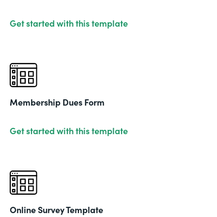
Get started with this template
Membership Dues Form
Get started with this template
Online Survey Template