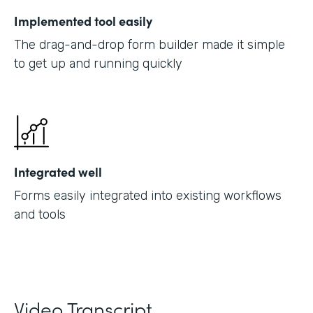
Implemented tool easily
The drag-and-drop form builder made it simple
to get up and running quickly
Integrated well
Forms easily integrated into existing workflows
and tools
Video Transcript