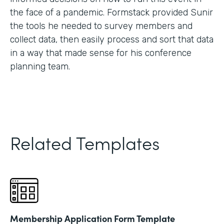
the face of a pandemic. Formstack provided Sunir
the tools he needed to survey members and
collect data, then easily process and sort that data
in a way that made sense for his conference
planning team.
Related Templates
Membership Application Form Template