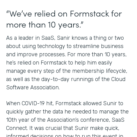
“We’ve relied on Formstack for
more than 10 years.”
As a leader in SaaS, Sanir knows a thing or two
about using technology to streamline business
and improve processes. For more than 10 years,
he’s relied on Formstack to help him easily
manage every step of the membership lifecycle,
as well as the day-to-day runnings of the Cloud
Software Association.
When COVID-19 hit, Formstack allowed Sunir to
quickly gather the data he needed to manage the
10th year of the Association’s conference, SaaS
Connect. It was crucial that Sunir make quick,
informed decisions on how to run this event in