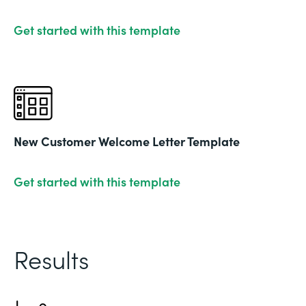
Get started with this template
New Customer Welcome Letter Template
Get started with this template
Results