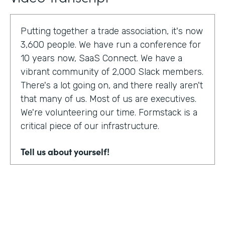
Putting together a trade association, it's now
3,600 people. We have run a conference for
10 years now, SaaS Connect. We have a
vibrant community of 2,000 Slack members.
There's a lot going on, and there really aren't
that many of us. Most of us are executives.
We're volunteering our time. Formstack is a
critical piece of our infrastructure.
Tell us about yourself!
I am Sunir Shah. I'm the president of the
Cloud Software Association and CEO of
AppBind. Today, we're talking with the Cloud
Software Association. That's the network of