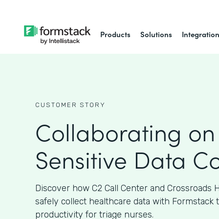
Products
Solutions
Integratio
CUSTOMER STORY
Collaborating on
Sensitive Data Co
Discover how C2 Call Center and Crossroads H
safely collect healthcare data with Formstack 
productivity for triage nurses.