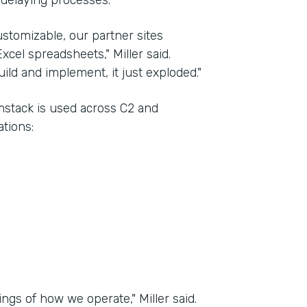
 delaying processes.
stomizable, our partner sites
xcel spreadsheets," Miller said.
ld and implement, it just exploded."
rmstack is used across C2 and
tions:
ngs of how we operate," Miller said.