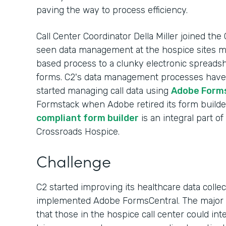
paving the way to process efficiency.
Call Center Coordinator Della Miller joined the
seen data management at the hospice sites
based process to a clunky electronic spreads
forms. C2's data management processes have e
started managing call data using
Adobe Form
Formstack when Adobe retired its form builde
compliant form builder
is an integral part o
Crossroads Hospice.
Challenge
C2 started improving its healthcare data colle
implemented Adobe FormsCentral. The major b
that those in the hospice call center could in