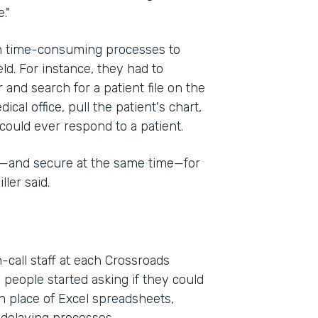
."
on time-consuming processes to
eld. For instance, they had to
 and search for a patient file on the
cal office, pull the patient's chart,
could ever respond to a patient.
e—and secure at the same time—for
ler said.
-call staff at each Crossroads
 people started asking if they could
n place of Excel spreadsheets,