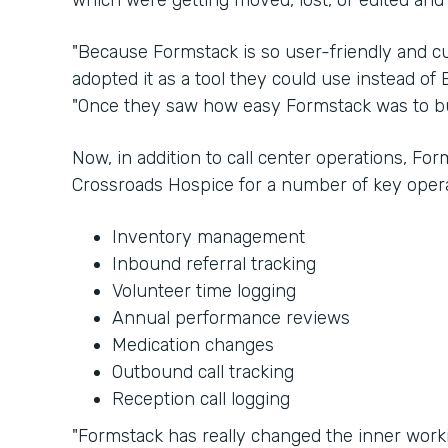
which were getting moved, lost, or edited and
"Because Formstack is so user-friendly and cu
adopted it as a tool they could use instead of E
"Once they saw how easy Formstack was to bui
Now, in addition to call center operations, Fo
Crossroads Hospice for a number of key opera
Inventory management
Inbound referral tracking
Volunteer time logging
Annual performance reviews
Medication changes
Outbound call tracking
Reception call logging
"Formstack has really changed the inner worki