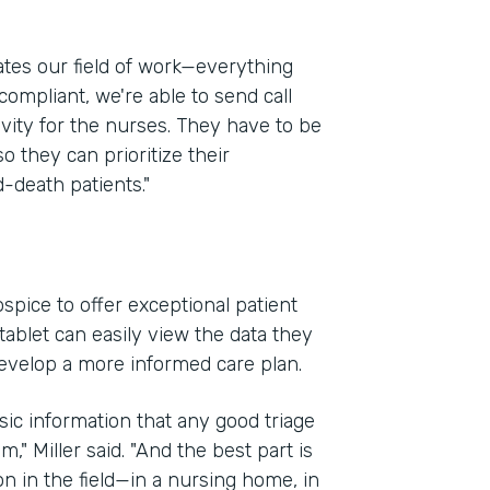
ates our field of work—everything
compliant, we're able to send call
ivity for the nurses. They have to be
so they can prioritize their
-death patients."
spice to offer exceptional patient
ablet can easily view the data they
evelop a more informed care plan.
sic information that any good triage
," Miller said. "And the best part is
on in the field—in a nursing home, in