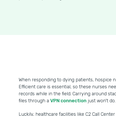
When responding to dying patients, hospice n
Efficient care is essential, so these nurses ne
records while in the field. Carrying around sta
files through a
VPN connection
just won't do.
Luckily, healthcare facilities like C2 Call Cente