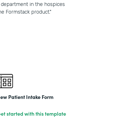
ry department in the hospices
he Formstack product."
ew Patient Intake Form
et started with this template