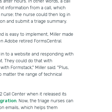
after hours. In other words, a call
t information from a call, which
g nurse; the nurse could then log in
ion and submit a triage summary.
d is easy to implement, Miller made
en Adobe retired FormsCentral.
 in to a website and responding with
t. They could do that with
with Formstack," Miller said. "Plus,
 matter the range of technical
Call Center when it released its
gration
. Now, the triage nurses can
tion emails, which helps them