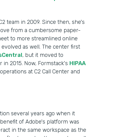
 C2 team in 2009. Since then, she's
 move from a cumbersome paper-
heet to more streamlined online
volved as well. The center first
sCentral
, but it moved to
r in 2015. Now, Formstack's
HIPAA
f operations at C2 Call Center and
Indu
Heal
Part
ction several years ago when it
201
enefit of Adobe's platform was
teract in the same workspace as the