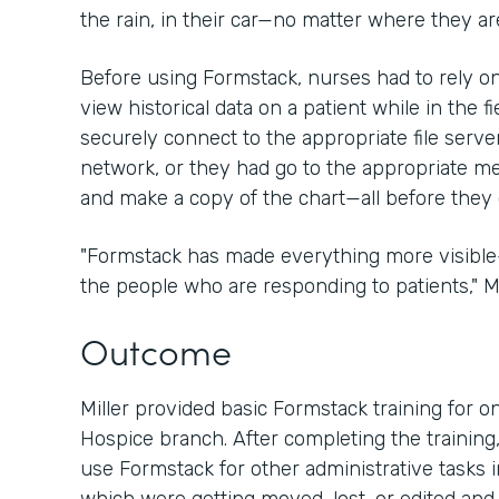
the rain, in their car—no matter where they are
Before using Formstack, nurses had to rely 
view historical data on a patient while in the fi
securely connect to the appropriate file server
network, or they had go to the appropriate medi
and make a copy of the chart—all before they 
"Formstack has made everything more visibl
the people who are responding to patients," Mil
Outcome
Miller provided basic Formstack training for on
Hospice branch. After completing the training,
use Formstack for other administrative tasks i