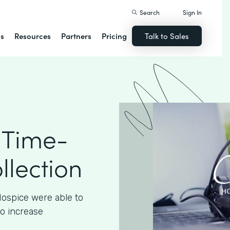
Search
Sign In
ns
Resources
Partners
Pricing
Talk to Sales
 Time-
llection
ospice were able to
to increase