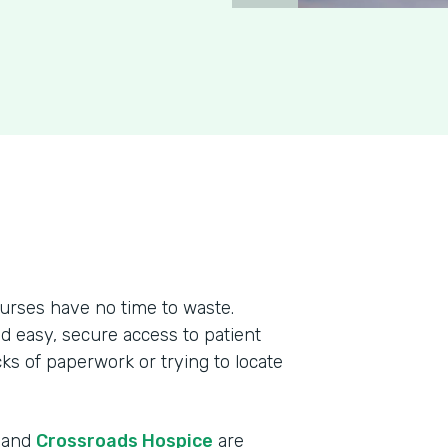
urses have no time to waste.
ed easy, secure access to patient
cks of paperwork or trying to locate
r and
Crossroads Hospice
are