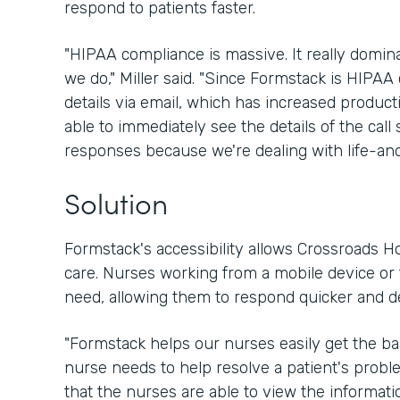
respond to patients faster.
"HIPAA compliance is massive. It really domin
we do," Miller said. "Since Formstack is HIPAA 
details via email, which has increased product
able to immediately see the details of the call 
responses because we're dealing with life-and
Solution
Formstack's accessibility allows Crossroads Ho
care. Nurses working from a mobile device or t
need, allowing them to respond quicker and d
"Formstack helps our nurses easily get the ba
nurse needs to help resolve a patient's problem
that the nurses are able to view the informati