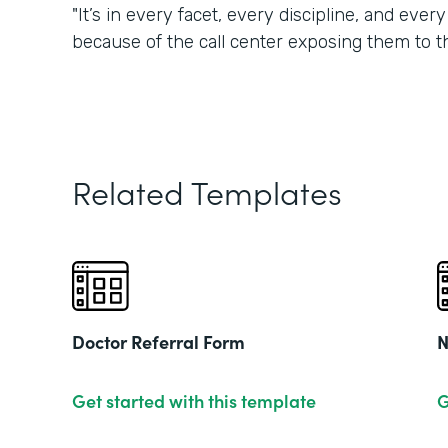
"It’s in every facet, every discipline, and eve
because of the call center exposing them to t
Related Templates
Doctor Referral Form
N
Get started with this template
G