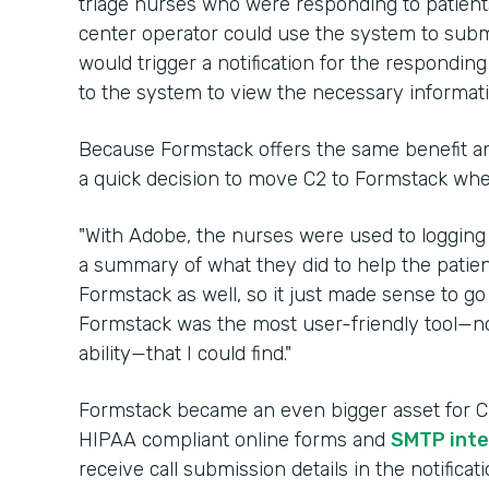
triage nurses who were responding to patients 
center operator could use the system to submi
would trigger a notification for the respondin
to the system to view the necessary informat
Because Formstack offers the same benefit an
a quick decision to move C2 to Formstack wh
"With Adobe, the nurses were used to logging
a summary of what they did to help the patien
Formstack as well, so it just made sense to go 
Formstack was the most user-friendly tool—no
ability—that I could find."
Formstack became an even bigger asset for C2 
HIPAA compliant online forms and
SMTP inte
receive call submission details in the notifica