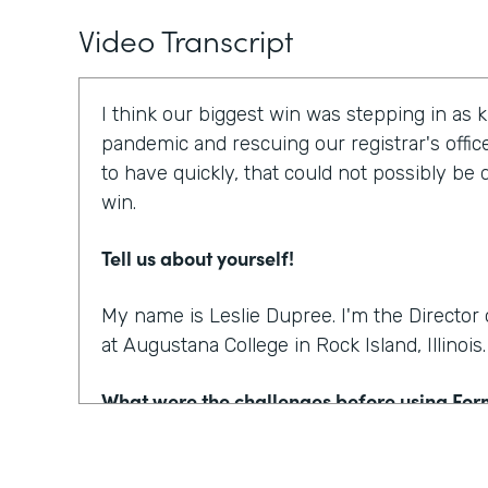
Video Transcript
I think our biggest win was stepping in as 
pandemic and rescuing our registrar's offic
to have quickly, that could not possibly be
win.
Tell us about yourself!
My name is Leslie Dupree. I'm the Directo
at Augustana College in Rock Island, Illinois.
What were the challenges before using Fo
95% of the forms the college was using wer