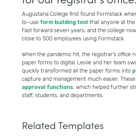
Augustana College first found Formstack when
to-use
form building tool
that anyone at the 
Fast forward seven years, and the college no
close to 500 employees using Formstack.
When the pandemic hit, the registrar’s office n
paper forms to digital. Leslie and her team sw
quickly transformed all the paper forms into
p
capture and management much easier. These
approval functions
, which helped further s
staff, students, and departments.
Related Templates