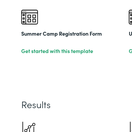
Summer Camp Registration Form
U
Get started with this template
G
Results