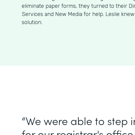
eliminate paper forms, they turned to their Di
Services and New Media for help. Leslie kne
solution.
“We were able to step 
for our registrar's office.