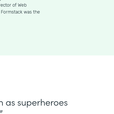
rector of Web
w Formstack was the
in as superheroes
”