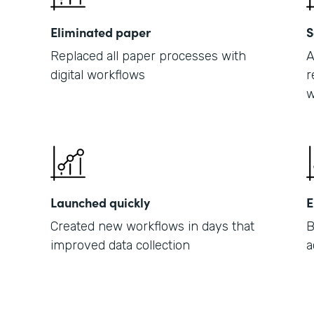
Eliminated paper
S
Replaced all paper processes with
A
digital workflows
r
w
Launched quickly
E
Created new workflows in days that
B
improved data collection
a