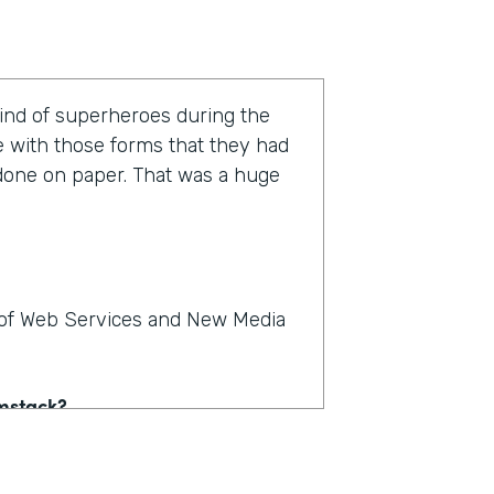
kind of superheroes during the
e with those forms that they had
 done on paper. That was a huge
r of Web Services and New Media
rmstack?
e on paper. People could see,