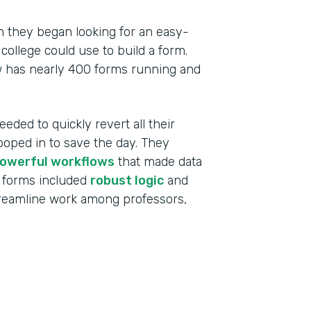
 they began looking for an easy-
college could use to build a form.
w has nearly 400 forms running and
eeded to quickly revert all their
ooped in to save the day. They
owerful workflows
that made data
 forms included
robust logic
and
treamline work among professors,
Indu
High
Part
201