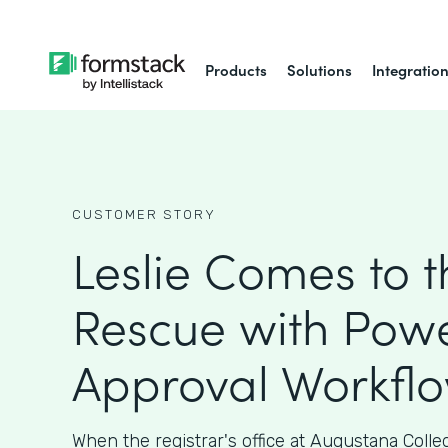
Products
Solutions
Integratio
CUSTOMER STORY
Leslie Comes to t
Rescue with Powe
Approval Workfl
When the registrar's office at Augustana Coll