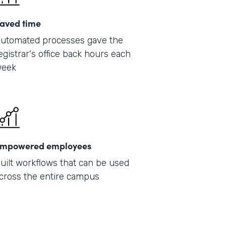
aved time
utomated processes gave the
egistrar's office back hours each
eek
mpowered employees
uilt workflows that can be used
cross the entire campus