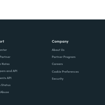
ort
Company
enter
About Us
 Partner
Partner Program
e Notes
Careers
pers and API
Cookie Preferences
nts API
Security
 Status
 Abuse