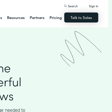
Search
Sign In
ns
Resources
Partners
Pricing
Talk to Sales
he
rful
ows
ege needed to