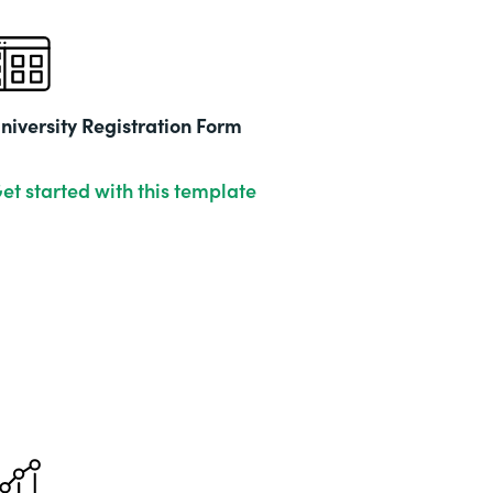
niversity Registration Form
et started with this template