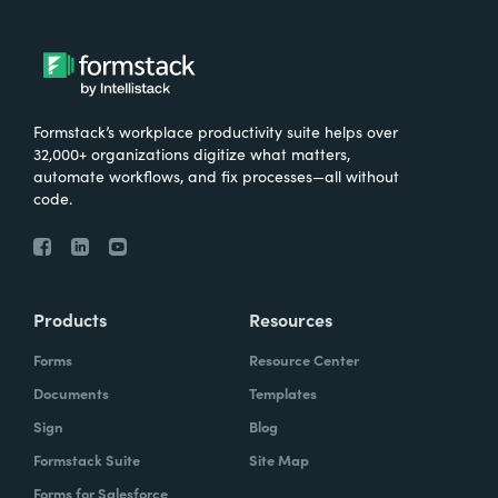
Formstack’s workplace productivity suite helps over
32,000+ organizations digitize what matters,
automate workflows, and fix processes—all without
code.
Products
Resources
Forms
Resource Center
Documents
Templates
Sign
Blog
Formstack Suite
Site Map
Forms for Salesforce