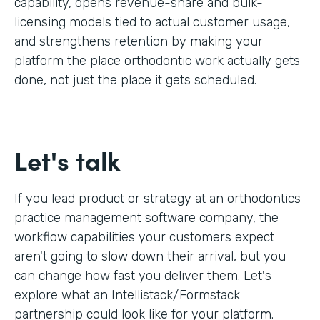
capability, opens revenue-share and bulk-
licensing models tied to actual customer usage,
and strengthens retention by making your
platform the place orthodontic work actually gets
done, not just the place it gets scheduled.
Let's talk
If you lead product or strategy at an orthodontics
practice management software company, the
workflow capabilities your customers expect
aren't going to slow down their arrival, but you
can change how fast you deliver them. Let's
explore what an Intellistack/Formstack
partnership could look like for your platform.