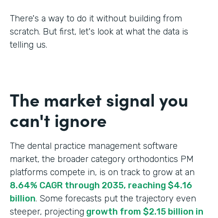
There's a way to do it without building from
scratch. But first, let's look at what the data is
telling us.
The market signal you
can't ignore
The dental practice management software
market, the broader category orthodontics PM
platforms compete in, is on track to grow at an
8.64% CAGR through 2035, reaching $4.16
billion
. Some forecasts put the trajectory even
steeper, projecting
growth from $2.15 billion in