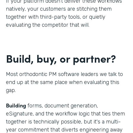
If your platform doesn't deliver these workflows
natively, your customers are stitching them
together with third-party tools, or quietly
evaluating the competitor that will.
Build, buy, or partner?
Most orthodontic PM software leaders we talk to
end up at the same place when evaluating this
gap.
Building
forms, document generation,
eSignature, and the workflow logic that ties them
together is technically possible, but it's a multi-
year commitment that diverts engineering away