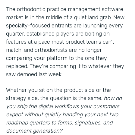
The orthodontic practice management software
market is in the middle of a quiet land grab. New
specialty-focused entrants are launching every
quarter, established players are bolting on
features at a pace most product teams can't
match, and orthodontists are no longer
comparing your platform to the one they
replaced. They're comparing it to whatever they
saw demoed last week.
Whether you sit on the product side or the
strategy side, the question is the same:
how do
you ship the digital workflows your customers
expect without quietly handing your next two
roadmap quarters to forms, signatures, and
document generation?