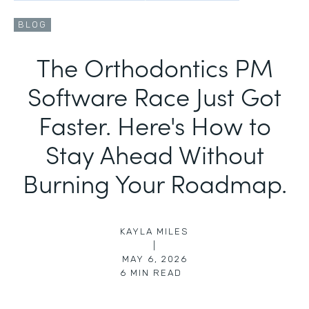
BLOG
The Orthodontics PM
Software Race Just Got
Faster. Here's How to
Stay Ahead Without
Burning Your Roadmap.
KAYLA MILES
|
MAY 6, 2026
6
MIN READ