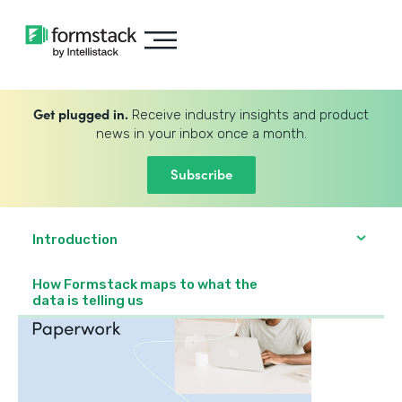
Get plugged in.
Receive industry insights and product
news in your inbox once a month.
Subscribe
Introduction
How Formstack maps to what the
data is telling us