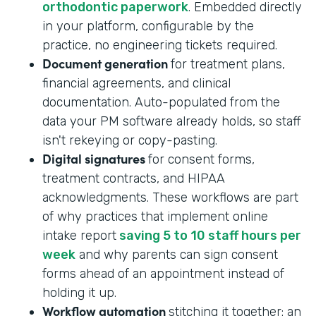
orthodontic paperwork
. Embedded directly
in your platform, configurable by the
practice, no engineering tickets required.
Document generation
for treatment plans,
financial agreements, and clinical
documentation. Auto-populated from the
data your PM software already holds, so staff
isn't rekeying or copy-pasting.
Digital signatures
for consent forms,
treatment contracts, and HIPAA
acknowledgments. These workflows are part
of why practices that implement online
intake report
saving 5 to 10 staff hours per
week
and why parents can sign consent
forms ahead of an appointment instead of
holding it up.
Workflow automation
stitching it together: an