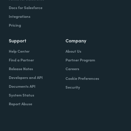
Docs for Salesforce
Integrations
Pricing
Support
Company
Help Center
About Us
Find a Partner
Partner Program
Release Notes
Careers
Developers and API
Cookie Preferences
Documents API
Security
System Status
Report Abuse