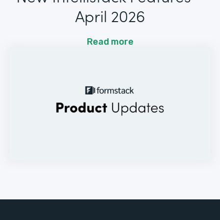
April 2026
Read more