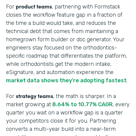
product teams
For
, partnering with Formstack
closes the workflow feature gap in a fraction of
the time a build would take, and reduces the
technical debt that comes from maintaining a
homegrown form builder or doc generator. Your
engineers stay focused on the orthodontics-
specific roadmap that differentiates the platform,
while orthodontists get the modern intake,
eSignature, and automation experience the
market data shows they're adopting fastest
.
strategy teams
For
, the math is sharper. In a
market growing at
8.64% to 10.77% CAGR
, every
quarter you wait on a workflow gap is a quarter
your competitors close it for you. Partnering
converts a multi-year build into a near-term