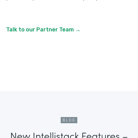
Talk to our Partner Team →
BLOG
New Intellistack Features –