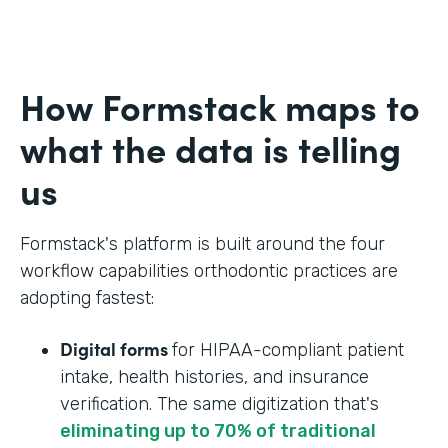
How Formstack maps to
what the data is telling
us
Formstack's platform is built around the four
workflow capabilities orthodontic practices are
adopting fastest:
Digital forms
for HIPAA-compliant patient
intake, health histories, and insurance
verification. The same digitization that's
eliminating up to 70% of traditional