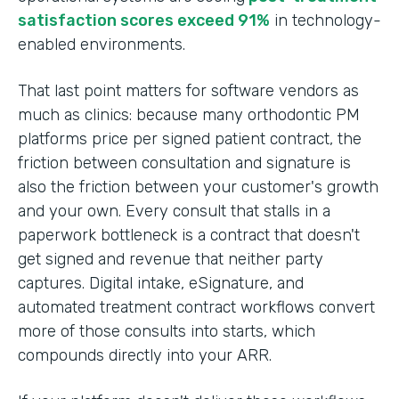
satisfaction scores exceed 91%
in technology-
enabled environments.
That last point matters for software vendors as
much as clinics: because many orthodontic PM
platforms price per signed patient contract, the
friction between consultation and signature is
also the friction between your customer's growth
and your own. Every consult that stalls in a
paperwork bottleneck is a contract that doesn't
get signed and revenue that neither party
captures. Digital intake, eSignature, and
automated treatment contract workflows convert
more of those consults into starts, which
compounds directly into your ARR.