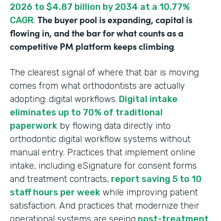
2026 to $4.87 billion by 2034 at a 10.77%
The buyer pool is expanding, capital is
CAGR
.
flowing in, and the bar for what counts as a
competitive PM platform keeps climbing
.
The clearest signal of where that bar is moving
comes from what orthodontists are actually
adopting: digital workflows.
Digital intake
eliminates up to 70% of traditional
paperwork
by flowing data directly into
orthodontic digital workflow systems without
manual entry. Practices that implement online
intake, including eSignature for consent forms
and treatment contracts,
report saving 5 to 10
staff hours per week
while improving patient
satisfaction. And practices that modernize their
operational systems are seeing
post-treatment