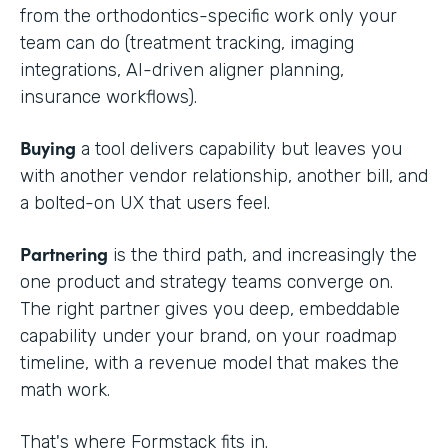
from the orthodontics-specific work only your
team can do (treatment tracking, imaging
integrations, AI-driven aligner planning,
insurance workflows).
Buying
a tool delivers capability but leaves you
with another vendor relationship, another bill, and
a bolted-on UX that users feel.
Partnering
is the third path, and increasingly the
one product and strategy teams converge on.
The right partner gives you deep, embeddable
capability under your brand, on your roadmap
timeline, with a revenue model that makes the
math work.
That's where Formstack fits in.