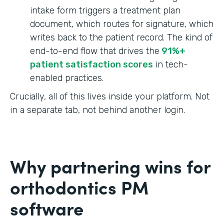
intake form triggers a treatment plan
document, which routes for signature, which
writes back to the patient record. The kind of
end-to-end flow that drives the
91%+
patient satisfaction scores
in tech-
enabled practices.
Crucially, all of this lives inside your platform. Not
in a separate tab, not behind another login.
Why partnering wins for
orthodontics PM
software